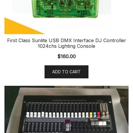
First Class Sunlite USB DMX Interface DJ Controller
1024chs Lighting Console
$
160.00
ADD TO CART