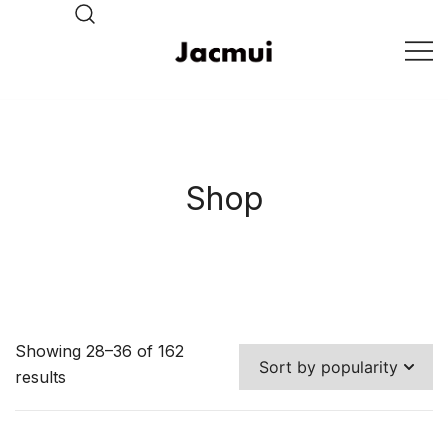
Skip
to
content
DJ Stage Lighting Show
Pizhou Jacmui Import &
Export Trading Co.,Ltd
Shop
Showing 28–36 of 162
results