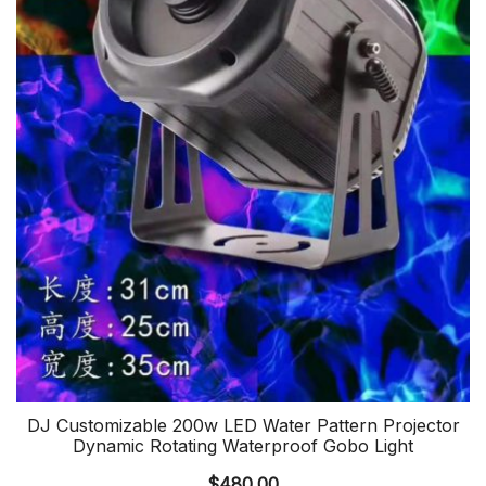
DJ Customizable 200w LED Water Pattern Projector
Dynamic Rotating Waterproof Gobo Light
$
480.00