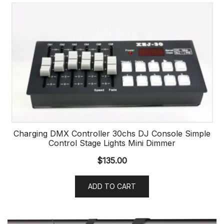
Charging DMX Controller 30chs DJ Console Simple
Control Stage Lights Mini Dimmer
$
135.00
ADD TO CART