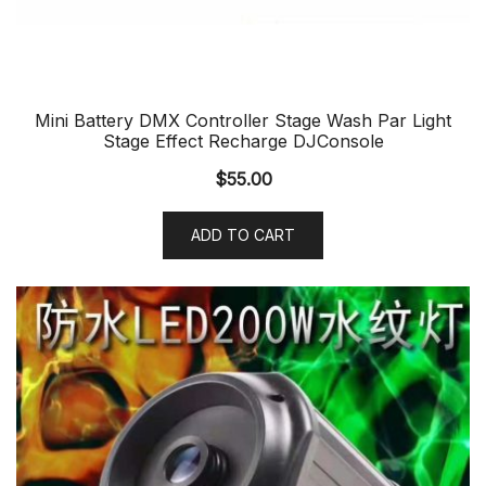
Mini Battery DMX Controller Stage Wash Par Light
Stage Effect Recharge DJConsole
$
55.00
ADD TO CART