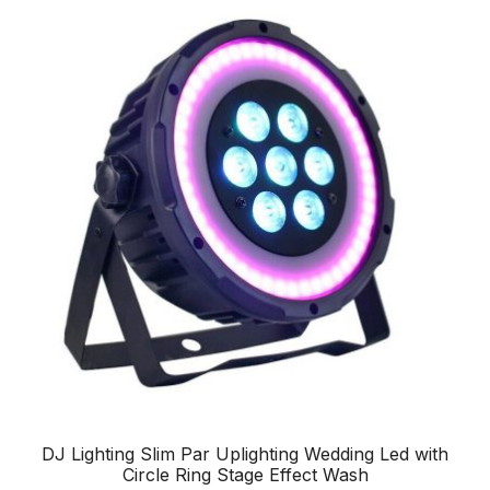
DJ Lighting Slim Par Uplighting Wedding Led with
Circle Ring Stage Effect Wash