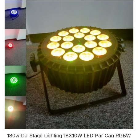
180w DJ Stage Lighting 18X10W LED Par Can RGBW