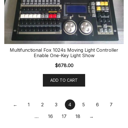
Multifunctional Fox 1024s Moving Light Controller
Enable One-Key Light Show
$
678.00
ADD TO CART
←
1
2
3
4
5
6
7
…
16
17
18
→