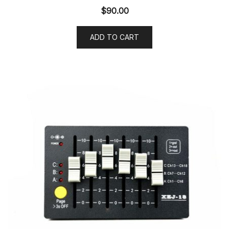
$
90.00
ADD TO CART