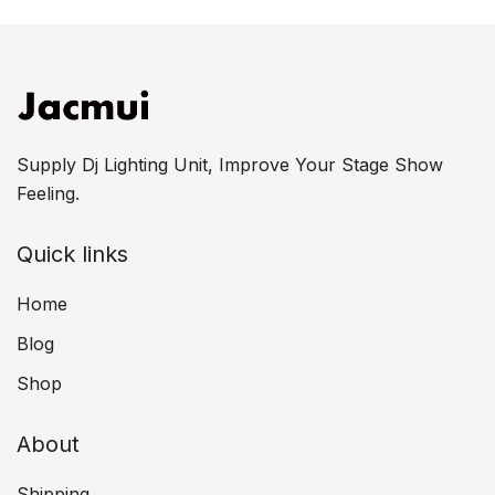
Supply Dj Lighting Unit, Improve Your Stage Show
Feeling.
Quick links
Home
Blog
Shop
About
Shipping