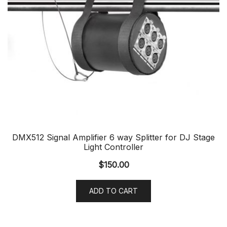
DMX512 Signal Amplifier 6 way Splitter for DJ Stage
Light Controller
$
150.00
ADD TO CART