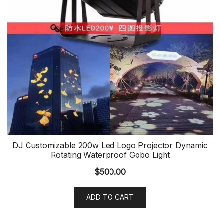
DJ Customizable 200w Led Logo Projector Dynamic
Rotating Waterproof Gobo Light
$
500.00
ADD TO CART