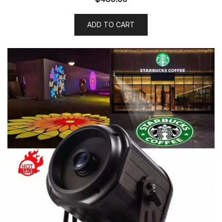
ADD TO CART