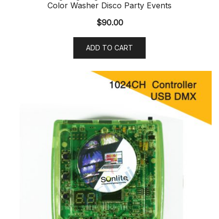
Color Washer Disco Party Events
$
90.00
ADD TO CART