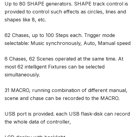
Up to 80 SHAPE generators. SHAPE track control is
provided to control such effects as circles, lines and
shapes like 8, etc.
62 Chases, up to 100 Steps each. Trigger mode
selectable: Music synchronously, Auto, Manual speed
6 Chases, 62 Scenes operated at the same time. At
most 62 intelligent Fixtures can be selected
simultaneously.
31 MACRO, running combination of different manual,
scene and chase can be recorded to the MACRO.
USB port is provided. each USB flask-disk can record
the whole data of controller,