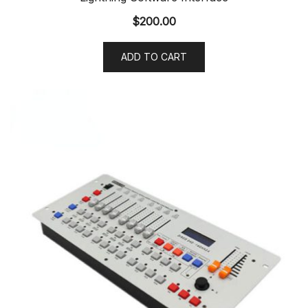
$
200.00
ADD TO CART