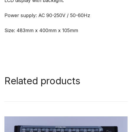
LCD display with backlight.
Power supply: AC 90-250V / 50-60Hz
Size: 483mm x 400mm x 105mm
Related products