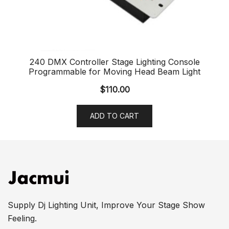
240 DMX Controller Stage Lighting Console
Programmable for Moving Head Beam Light
$
110.00
ADD TO CART
Supply Dj Lighting Unit, Improve Your Stage Show
Feeling.