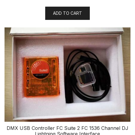
ADD TO CART
DMX USB Controller FC Suite 2 FC 1536 Channel DJ
Lightning Software Interface