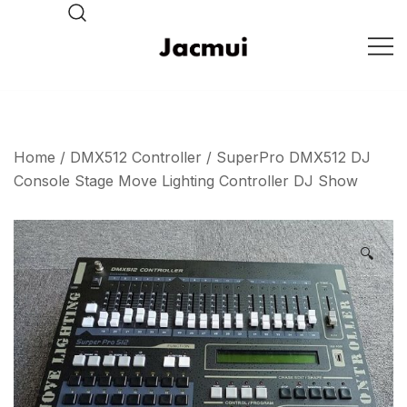
Skip
to
content
DJ Stage Lighting Show
Pizhou Jacmui Import &
Export Trading Co.,Ltd
Home
/
DMX512 Controller
/ SuperPro DMX512 DJ
Console Stage Move Lighting Controller DJ Show
🔍