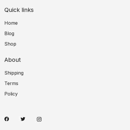
Quick links
Home
Blog
Shop
About
Shipping
Terms
Policy