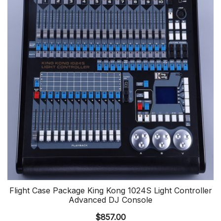
Flight Case Package King Kong 1024S Light Controller
Advanced DJ Console
$
857.00