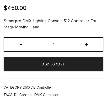
$
450.00
Superpro DMX Lighting Console 512 Controller For
Stage Moving Head
SuperPro
-
+
DMX512
DJ
Console
ADD TO CART
Stage
Move
Lighting
Controller
CATEGORY:
DMX512 Controller
DJ
TAGS:
DJ Console
,
DMX Controller
Show
quantity