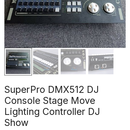
SuperPro DMX512 DJ
Console Stage Move
Lighting Controller DJ
Show