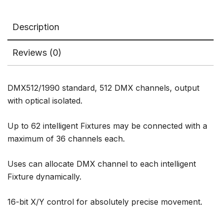
Description
Reviews (0)
DMX512/1990 standard, 512 DMX channels, output
with optical isolated.
Up to 62 intelligent Fixtures may be connected with a
maximum of 36 channels each.
Uses can allocate DMX channel to each intelligent
Fixture dynamically.
16-bit X/Y control for absolutely precise movement.