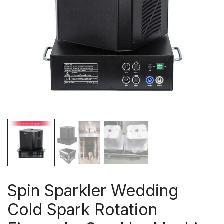
Spin Sparkler Wedding
Cold Spark Rotation