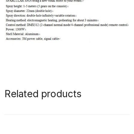
Related products