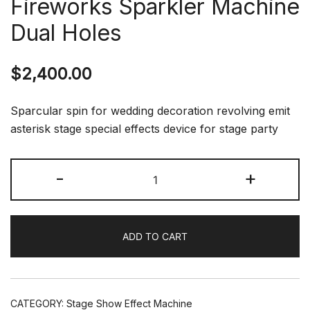
Fireworks Sparkler Machine
Dual Holes
$
2,400.00
Sparcular spin for wedding decoration revolving emit
asterisk stage special effects device for stage party
Spin
-
+
Sparkler
Wedding
Cold
ADD TO CART
Spark
Rotation
Fireworks
Sparkler
CATEGORY:
Stage Show Effect Machine