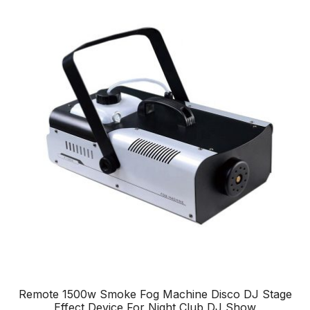
Remote 1500w Smoke Fog Machine Disco DJ Stage
Effect Device For Night Club DJ Show