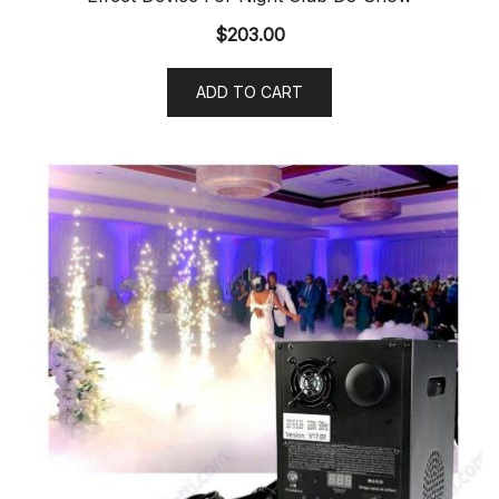
$
203.00
ADD TO CART