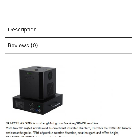
Machine
Dual
Holes
quantity
Description
Reviews (0)