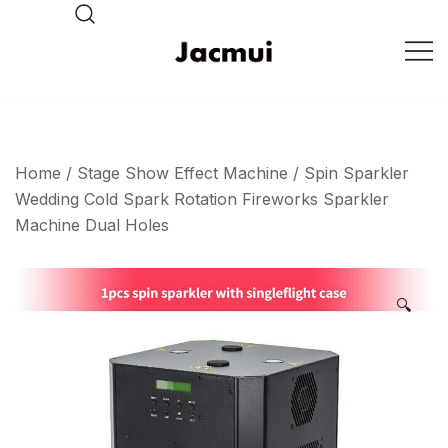
Skip
to
content
DJ Stage Lighting Show
Pizhou Jacmui Import &
Export Trading Co.,Ltd
Home
/
Stage Show Effect Machine
/ Spin Sparkler
Wedding Cold Spark Rotation Fireworks Sparkler
Machine Dual Holes
🔍