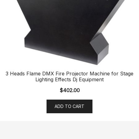
3 Heads Flame DMX Fire Projector Machine for Stage
Lighting Effects Dj Equipment
$
402.00
ADD TO CART