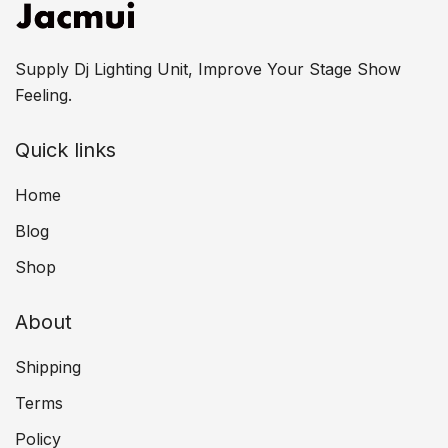
Supply Dj Lighting Unit, Improve Your Stage Show
Feeling.
Quick links
Home
Blog
Shop
About
Shipping
Terms
Policy