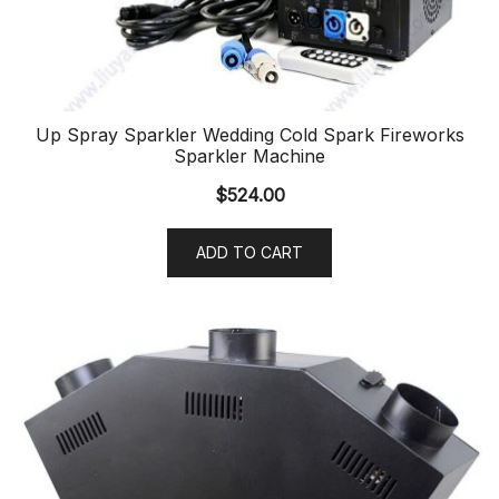
Up Spray Sparkler Wedding Cold Spark Fireworks
Sparkler Machine
$
524.00
ADD TO CART