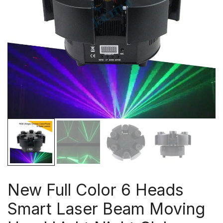
New Full Color 6 Heads
Smart Laser Beam Moving