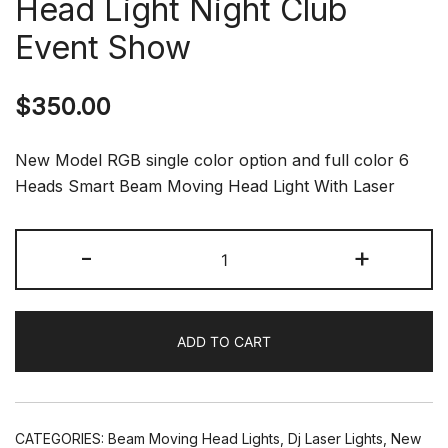
Head Light Night Club
Event Show
$
350.00
New Model RGB single color option and full color 6
Heads Smart Beam Moving Head Light With Laser
New
-
+
Full
Color
6
ADD TO CART
Heads
Smart
Laser
Beam
CATEGORIES:
Beam Moving Head Lights
,
Dj Laser Lights
,
New