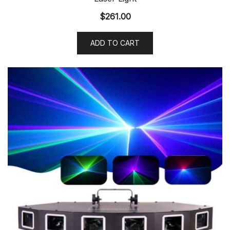
$
261.00
ADD TO CART