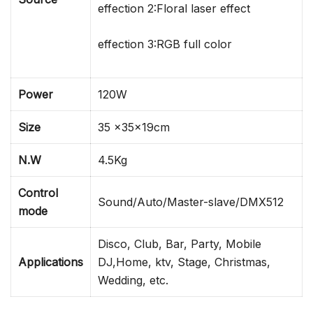
effection 2:Floral laser effect
effection 3:RGB full color
Power
120W
Size
35 x35x19cm
N.W
4.5Kg
Control
Sound/Auto/Master-slave/DMX512
mode
Disco, Club, Bar, Party, Mobile
Applications
DJ,Home, ktv, Stage, Christmas,
Wedding, etc.