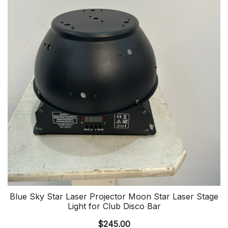
Blue Sky Star Laser Projector Moon Star Laser Stage
Light for Club Disco Bar
$
245.00