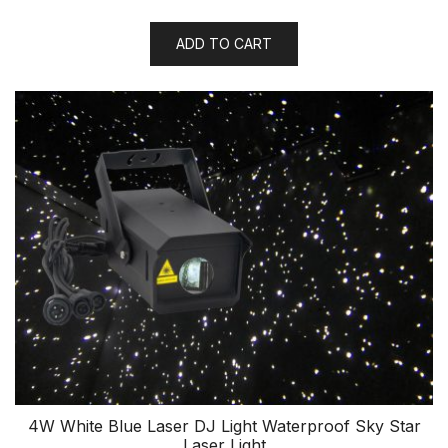
ADD TO CART
4W White Blue Laser DJ Light Waterproof Sky Star
Laser Light