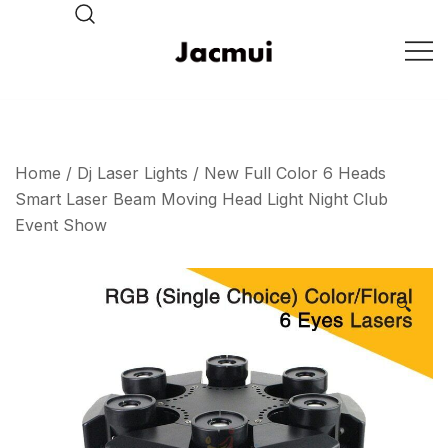
Skip
to
content
DJ Stage Lighting Show
Pizhou Jacmui Import &
Export Trading Co.,Ltd
Home
/
Dj Laser Lights
/ New Full Color 6 Heads
Smart Laser Beam Moving Head Light Night Club
Event Show
🔍