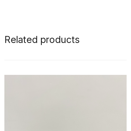
Related products