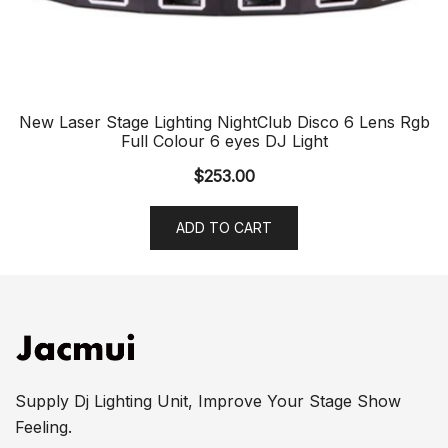
New Laser Stage Lighting NightClub Disco 6 Lens Rgb
Full Colour 6 eyes DJ Light
$
253.00
ADD TO CART
Supply Dj Lighting Unit, Improve Your Stage Show
Feeling.