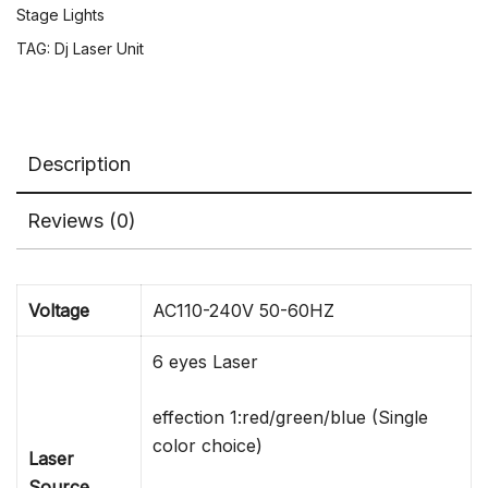
Moving
Stage Lights
Head
TAG:
Dj Laser Unit
Light
Night
Club
Event
Description
Show
quantity
Reviews (0)
Voltage
AC110-240V 50-60HZ
6 eyes Laser
effection 1:red/green/blue (Single
color choice)
Laser
Source