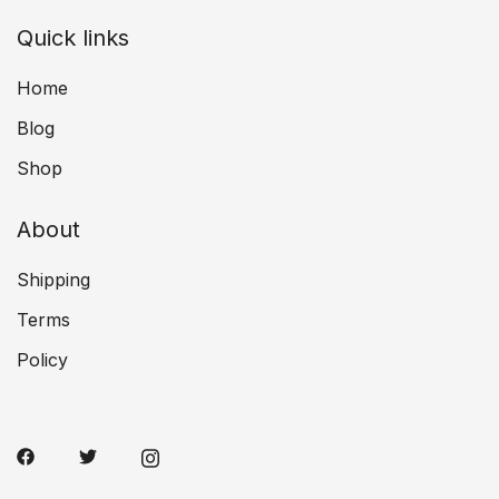
Quick links
Home
Blog
Shop
About
Shipping
Terms
Policy