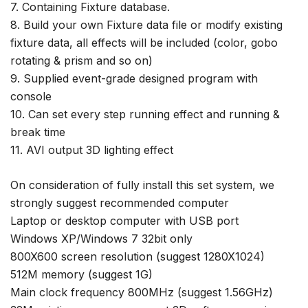
7. Containing Fixture database.
8. Build your own Fixture data file or modify existing
fixture data, all effects will be included (color, gobo
rotating & prism and so on)
9. Supplied event-grade designed program with
console
10. Can set every step running effect and running &
break time
11. AVI output 3D lighting effect
On consideration of fully install this set system, we
strongly suggest recommended computer
Laptop or desktop computer with USB port
Windows XP/Windows 7 32bit only
800X600 screen resolution (suggest 1280X1024)
512M memory (suggest 1G)
Main clock frequency 800MHz (suggest 1.56GHz)