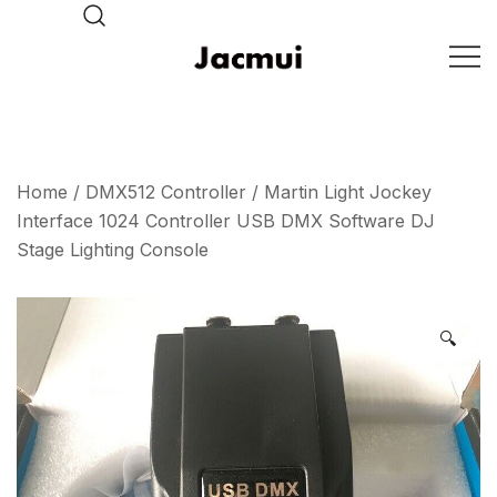
Skip
to
content
DJ Stage Lighting Show
Pizhou Jacmui Import &
Export Trading Co.,Ltd
Home
/
DMX512 Controller
/ Martin Light Jockey
Interface 1024 Controller USB DMX Software DJ
Stage Lighting Console
🔍