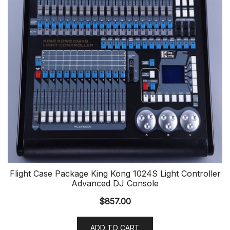
Flight Case Package King Kong 1024S Light Controller
Advanced DJ Console
$
857.00
ADD TO CART