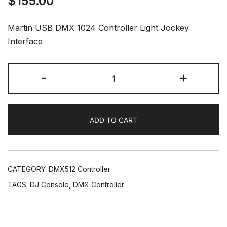
$
155.00
Martin USB DMX 1024 Controller Light Jockey
Interface
Martin
-
+
Light
Jockey
Interface
ADD TO CART
1024
Controller
USB
DMX
CATEGORY:
DMX512 Controller
Software
TAGS:
DJ Console
,
DMX Controller
DJ
Stage
Lighting