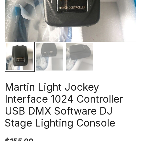
Martin Light Jockey
Interface 1024 Controller
USB DMX Software DJ
Stage Lighting Console