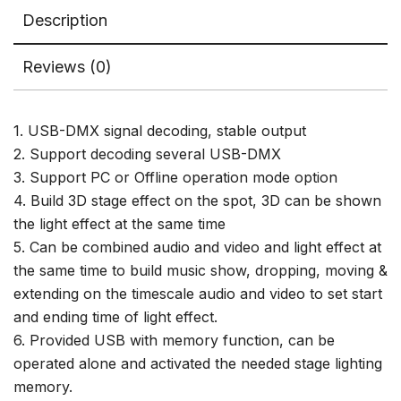
Console
Description
quantity
Reviews (0)
1. USB-DMX signal decoding, stable output
2. Support decoding several USB-DMX
3. Support PC or Offline operation mode option
4. Build 3D stage effect on the spot, 3D can be shown
the light effect at the same time
5. Can be combined audio and video and light effect at
the same time to build music show, dropping, moving &
extending on the timescale audio and video to set start
and ending time of light effect.
6. Provided USB with memory function, can be
operated alone and activated the needed stage lighting
memory.