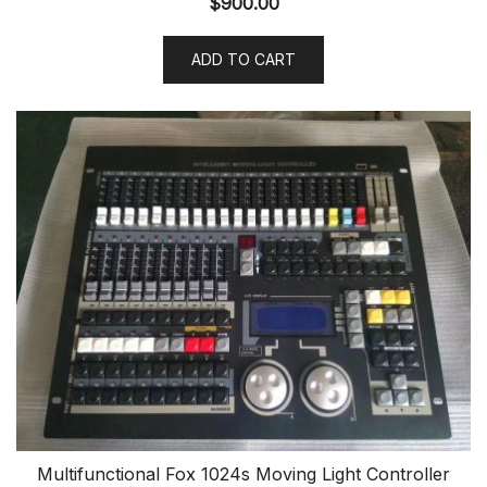
$
900.00
ADD TO CART
Multifunctional Fox 1024s Moving Light Controller