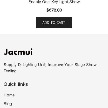
Enable One-Key Light Show
$
678.00
ADD TO CART
Supply Dj Lighting Unit, Improve Your Stage Show
Feeling.
Quick links
Home
Blog