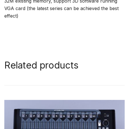
32M existing memory, support 3D software running
VGA card (the latest series can be achieved the best
effect)
Related products