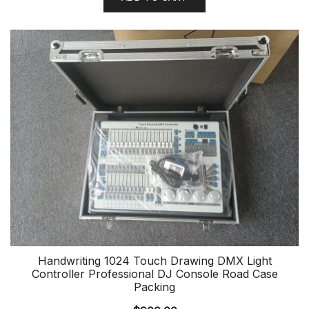
Handwriting 1024 Touch Drawing DMX Light
Controller Professional DJ Console Road Case
Packing