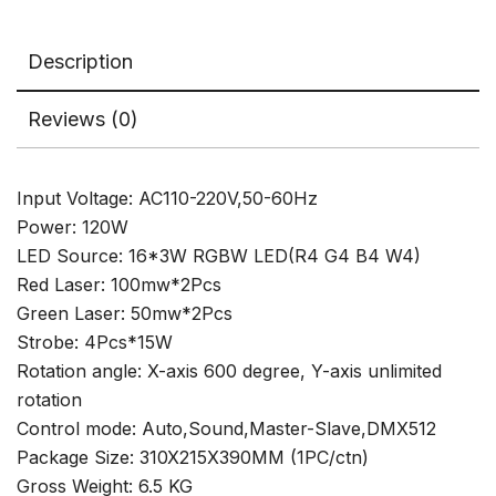
Wedding
Show
Description
quantity
Reviews (0)
Input Voltage: AC110-220V,50-60Hz
Power: 120W
LED Source: 16*3W RGBW LED(R4 G4 B4 W4)
Red Laser: 100mw*2Pcs
Green Laser: 50mw*2Pcs
Strobe: 4Pcs*15W
Rotation angle: X-axis 600 degree, Y-axis unlimited
rotation
Control mode: Auto,Sound,Master-Slave,DMX512
Package Size: 310X215X390MM (1PC/ctn)
Gross Weight: 6.5 KG