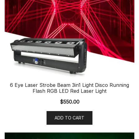
6 Eye Laser Strobe Beam 3in1 Light Disco Running
Flash RGB LED Red Laser Light
$
550.00
ADD TO CART