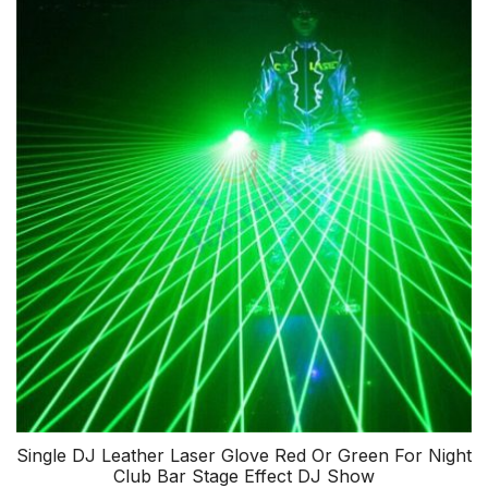
Single DJ Leather Laser Glove Red Or Green For Night
Club Bar Stage Effect DJ Show