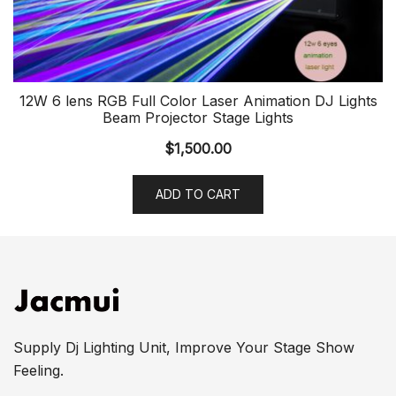
12W 6 lens RGB Full Color Laser Animation DJ Lights
Beam Projector Stage Lights
$
1,500.00
ADD TO CART
Supply Dj Lighting Unit, Improve Your Stage Show
Feeling.