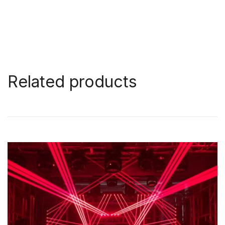
Related products