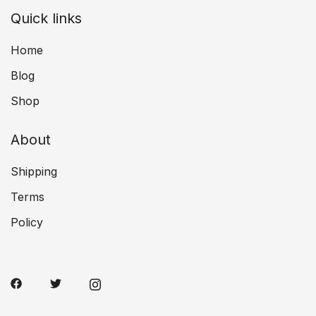
Quick links
Home
Blog
Shop
About
Shipping
Terms
Policy