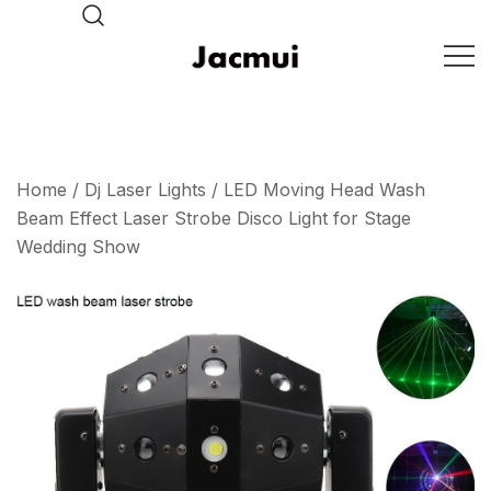
Skip
to
content
DJ Stage Lighting Show
Pizhou Jacmui Import &
Export Trading Co.,Ltd
Home
/
Dj Laser Lights
/ LED Moving Head Wash
Beam Effect Laser Strobe Disco Light for Stage
Wedding Show
🔍