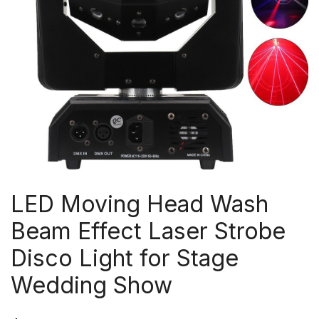
LED Moving Head Wash
Beam Effect Laser Strobe
Disco Light for Stage
Wedding Show