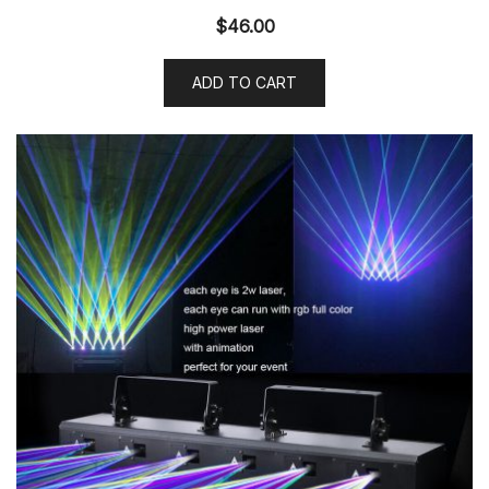
$
46.00
ADD TO CART