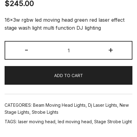
$
245.00
16x3w rgbw led moving head green red laser effect
stage wash light multi function DJ lighting
LED
-
+
Moving
Head
Wash
ADD TO CART
Beam
Effect
Laser
Strobe
CATEGORIES:
Beam Moving Head Lights
,
Dj Laser Lights
,
New
Disco
Stage Lights
,
Strobe Lights
Light
TAGS:
laser moving head
,
led moving head
,
Stage Strobe Light
for
Stage