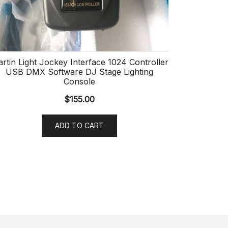
rtin Light Jockey Interface 1024 Controller
USB DMX Software DJ Stage Lighting
Console
$
155.00
ADD TO CART