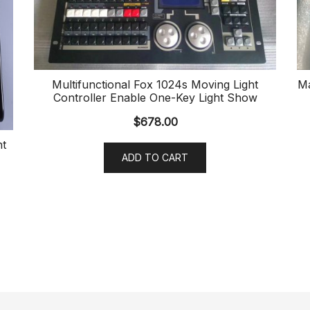
Multifunctional Fox 1024s Moving Light
Ma
Controller Enable One-Key Light Show
$
678.00
ht
ADD TO CART