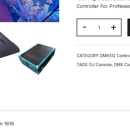
Controller For Professi
DJ
-
+
3584CHS
Touch
Screen
Lighting
CATEGORY:
DMX512 Control
Controller
TAGS:
DJ Console
,
DMX Con
High
End
Stage
Console
Air
Case
Packing
quantity
on 1616