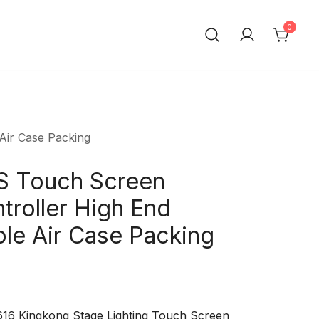
0
t Trading Co.,Ltd
Air Case Packing
 Touch Screen
troller High End
le Air Case Packing
1616 Kingkong Stage Lighting Touch Screen