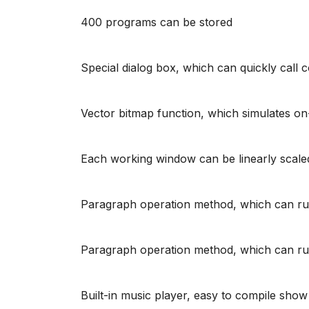
400 programs can be stored
Special dialog box, which can quickly call 
Vector bitmap function, which simulates on
Each working window can be linearly scaled
Paragraph operation method, which can run i
Paragraph operation method, which can run i
Built-in music player, easy to compile sho