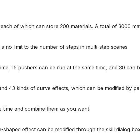
s, each of which can store 200 materials. A total of 3000 ma
s no limit to the number of steps in multi-step scenes
ime, 15 pushers can be run at the same time, and 30 can 
and 43 kinds of curve effects, which can be modified by p
me time and combine them as you want
shaped effect can be modified through the skill dialog bo