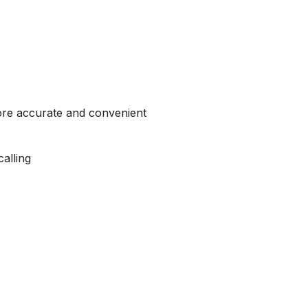
more accurate and convenient
alling