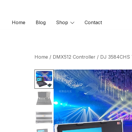
Skip
to
content
Home
Blog
Shop
Contact
Home
/
DMX512 Controller
/ DJ 3584CHS To