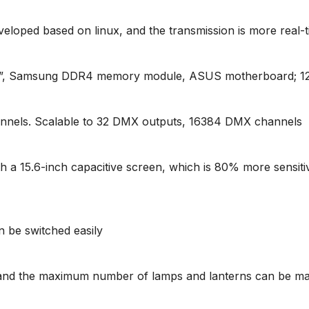
eloped based on linux, and the transmission is more real-
able”, Samsung DDR4 memory module, ASUS motherboard; 
nels. Scalable to 32 DMX outputs, 16384 DMX channels
 a 15.6-inch capacitive screen, which is 80% more sensitiv
an be switched easily
 and the maximum number of lamps and lanterns can be ma