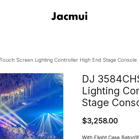
DJ Stage Lighting Show
Pizhou Jacmui Import & Expor
uch Screen Lighting Controller High End Stage Console 
DJ 3584CHS
🔍
Lighting Con
Stage Conso
$
3,258.00
With Flight Case Baton