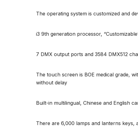
The operating system is customized and dev
i3 9th generation processor, “Customiz
7 DMX output ports and 3584 DMX512 chan
The touch screen is BOE medical grade, with
without delay
Built-in multilingual, Chinese and English c
There are 6,000 lamps and lanterns keys,