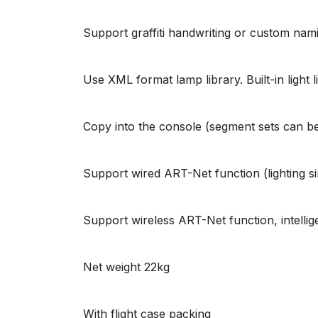
Support graffiti handwriting or custom nam
Use XML format lamp library. Built-in light 
Copy into the console (segment sets can be 
Support wired ART-Net function (lighting s
Support wireless ART-Net function, intelli
Net weight 22kg
With flight case packing