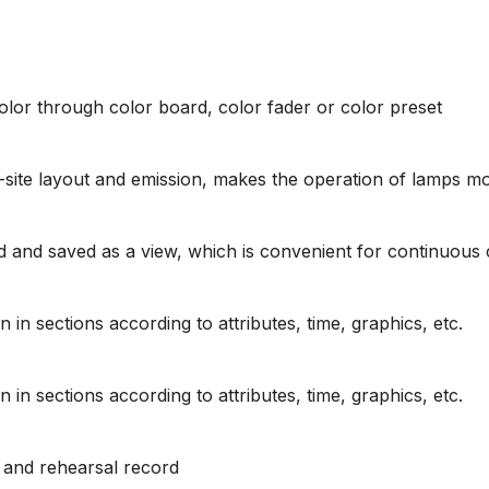
color through color board, color fader or color preset
-site layout and emission, makes the operation of lamps 
 and saved as a view, which is convenient for continuous c
n sections according to attributes, time, graphics, etc.
n sections according to attributes, time, graphics, etc.
w and rehearsal record