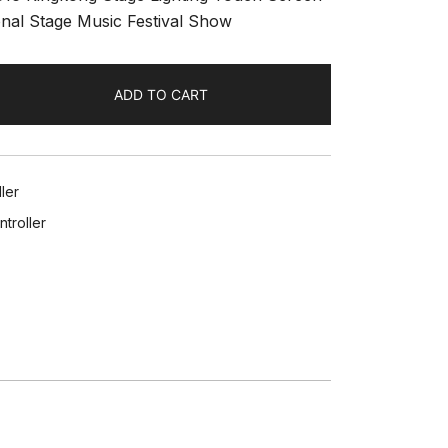
onal Stage Music Festival Show
ADD TO CART
ler
troller