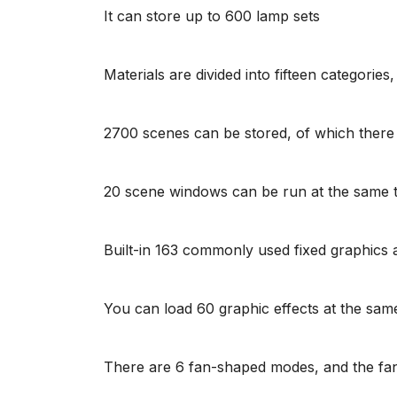
It can store up to 600 lamp sets
Materials are divided into fifteen categorie
2700 scenes can be stored, of which there i
20 scene windows can be run at the same t
Built-in 163 commonly used fixed graphics 
You can load 60 graphic effects at the sa
There are 6 fan-shaped modes, and the fan-