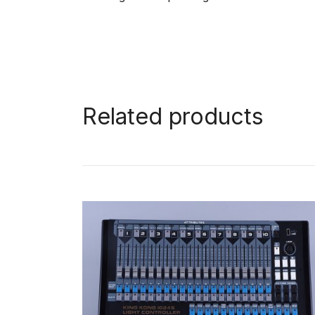
Related products