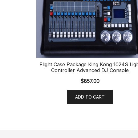
Flight Case Package King Kong 1024S Lig
Controller Advanced DJ Console
$
857.00
ADD TO CART