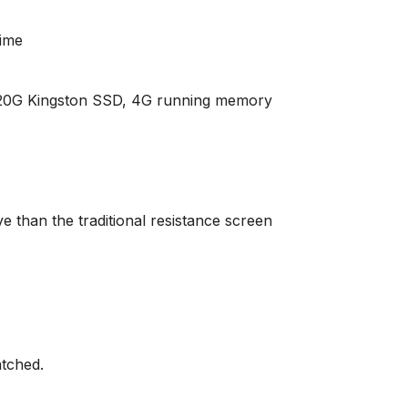
time
120G Kingston SSD, 4G running memory
e than the traditional resistance screen
tched.