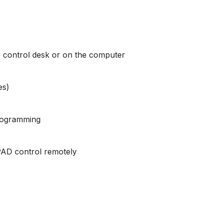
the control desk or on the computer
es)
programming
IPAD control remotely