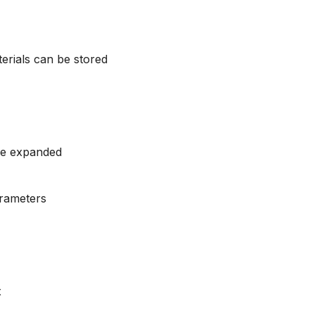
terials can be stored
be expanded
arameters
x