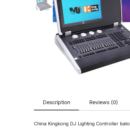
Description
Reviews (0)
China Kingkong DJ Lighting Controller bat