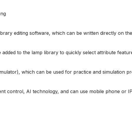
ing
library editing software, which can be written directly on 
added to the lamp library to quickly select attribute featur
imulator), which can be used for practice and simulation 
gent control, AI technology, and can use mobile phone or 