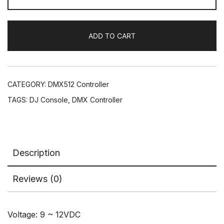
Controller
30chs
ADD TO CART
DJ
Console
Simple
Control
CATEGORY:
DMX512 Controller
Stage
TAGS:
DJ Console
,
DMX Controller
Lights
Mini
Dimmer
quantity
Description
Reviews (0)
Voltage: 9 ~ 12VDC