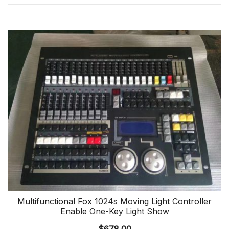
Multifunctional Fox 1024s Moving Light Controller
Enable One-Key Light Show
$
678.00