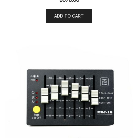
ADD TO CART