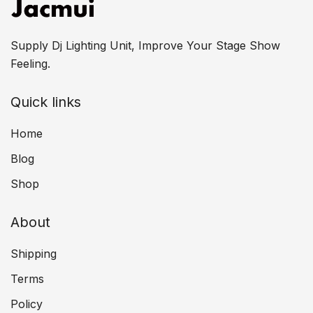
Supply Dj Lighting Unit, Improve Your Stage Show
Feeling.
Quick links
Home
Blog
Shop
About
Shipping
Terms
Policy