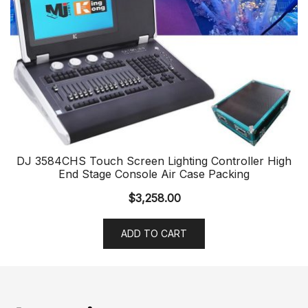
DJ 3584CHS Touch Screen Lighting Controller High
End Stage Console Air Case Packing
$
3,258.00
ADD TO CART