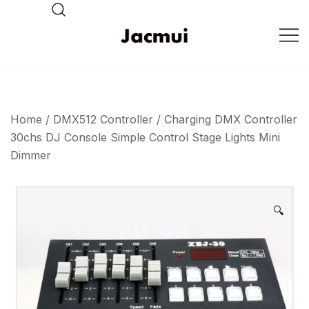
Skip
to
content
DJ Stage Lighting Show
Pizhou Jacmui Import &
Export Trading Co.,Ltd
Home
/
DMX512 Controller
/ Charging DMX Controller
30chs DJ Console Simple Control Stage Lights Mini
Dimmer
🔍