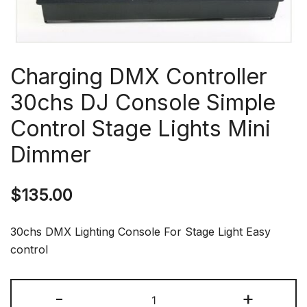
Charging DMX Controller
30chs DJ Console Simple
Control Stage Lights Mini
Dimmer
$
135.00
30chs DMX Lighting Console For Stage Light Easy
control
Charging
-
+
DMX