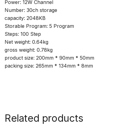
Power: 12W Channel
Number: 30ch storage
capacity: 2048KB
Storable Program: 5 Program
Steps: 100 Step
Net weight: 0.64kg
gross weight: 0.78kg
product size: 200mm * 90mm * 50mm
packing size: 265mm * 134mm * 8mm
Related products