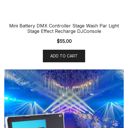
Mini Battery DMX Controller Stage Wash Par Light
Stage Effect Recharge DJConsole
$
55.00
ADD TO CART