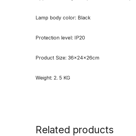
Lamp body color: Black
Protection level: IP20
Product Size: 36x24x26cm
Weight: 2. 5 KG
Related products