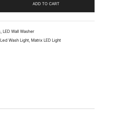
ADD TO CART
s
,
LED Wall Washer
,
Led Wash Light
,
Matrix LED Light