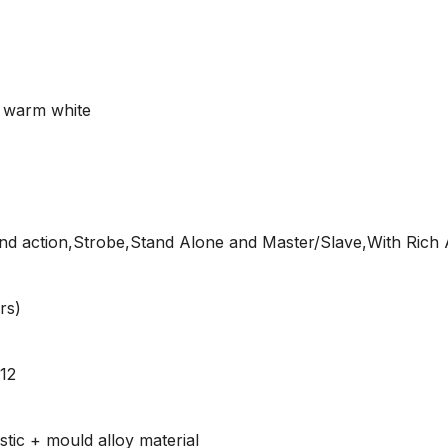
 warm white
 action,Strobe,Stand Alone and Master/Slave,With Rich 
rs)
512
tic + mould alloy material