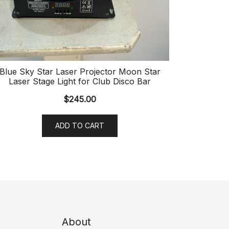
Blue Sky Star Laser Projector Moon Star
Laser Stage Light for Club Disco Bar
$
245.00
ADD TO CART
About