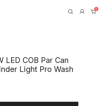
0
t Trading Co.,Ltd
W LED COB Par Can
inder Light Pro Wash