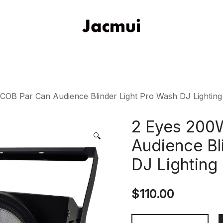
DJ Stage Lighting Show
Pizhou Jacmui Import & Expor
OB Par Can Audience Blinder Light Pro Wash DJ Lighting
2 Eyes 200
🔍
Audience Bl
DJ Lighting
$
110.00
2