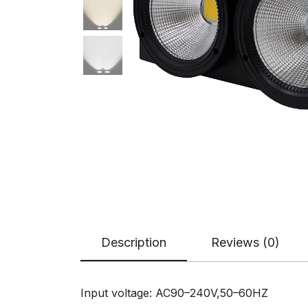
Description
Reviews (0)
Input voltage: AC90–240V,50–60HZ