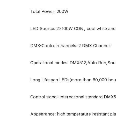
Total Power: 200W
LED Source: 2x100W COB , cool white and
DMX-Control-channels: 2 DMX Channels
Operational modes: DMX512,Auto Run,Sound
Long Lifespan LEDs(more than 60,000 hou
Control signal: international standard DMX
Appearance: high temperature resistant plas