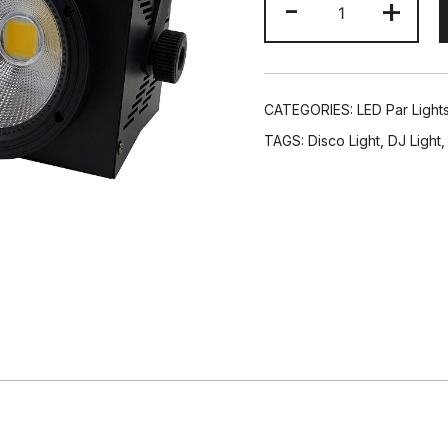
-
+
Eyes
200W
LED
COB
CATEGORIES:
LED Par Light
Par
TAGS:
Disco Light
,
DJ Light
Can
Audience
Blinder
Light
Pro
Wash
DJ
Lighting
quantity