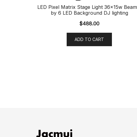
LED Pixel Matrix Stage Light 36x15w Beam
by 6 LED Background DJ lighting
$
488.00
ADD TO CART