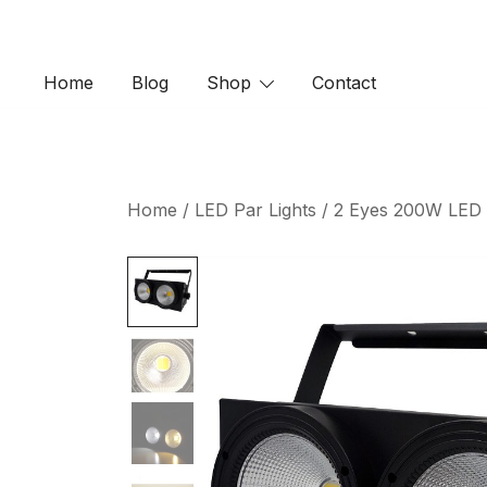
Skip
to
content
Home
Blog
Shop
Contact
Home
/
LED Par Lights
/ 2 Eyes 200W LED C