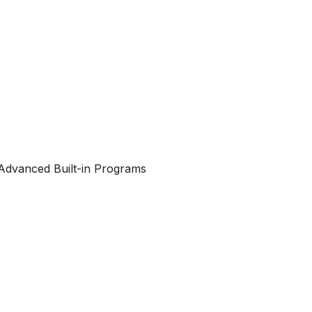
Advanced Built-in Programs