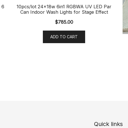
 6
10pcs/lot 24x18w 6in1 RGBWA UV LED Par
Can Indoor Wash Lights for Stage Effect
$
785.00
ADD TO CART
Quick links