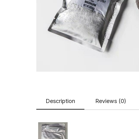
Description
Reviews (0)