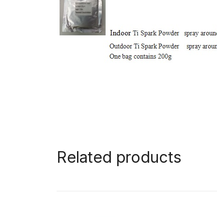
Related products