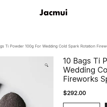
DJ Stage Lighting Show
Pizhou Jacmui Import & Expor
gs Ti Powder 100g For Wedding Cold Spark Rotation Fire
10 Bags Ti 
🔍
Wedding Col
Fireworks S
$
292.00
10