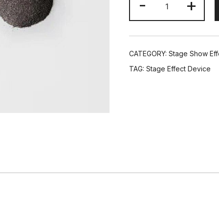
-
+
Bags
Ti
Powder
100g
CATEGORY:
Stage Show Eff
For
TAG:
Stage Effect Device
Wedding
Cold
Spark
Rotation
Fireworks
Sparkler
Machine
quantity