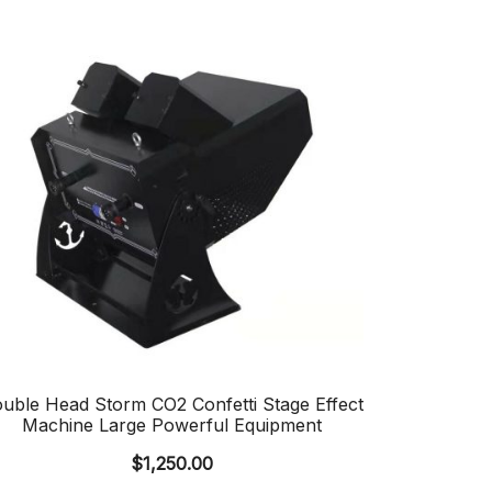
uble Head Storm CO2 Confetti Stage Effect
Machine Large Powerful Equipment
$
1,250.00