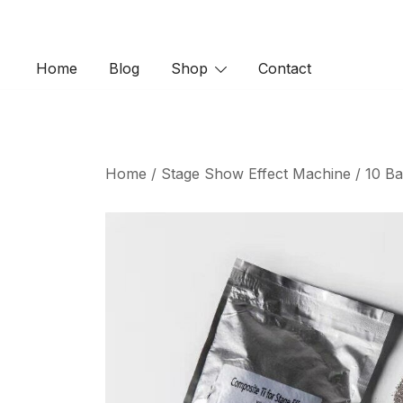
Skip
to
content
Home
Blog
Shop
Contact
Home
/
Stage Show Effect Machine
/ 10 Ba