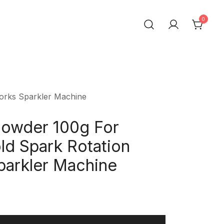
0
t Trading Co.,Ltd
works Sparkler Machine
Powder 100g For
d Spark Rotation
parkler Machine