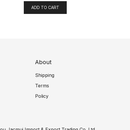
ADD TO CART
About
Shipping
Terms
Policy
ou Jacmui Import & Export Trading Co.,Ltd.