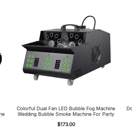
Colorful Dual Fan LED Bubble Fog Machine
Do
ne
Wedding Bubble Smoke Machine For Party
$
173.00