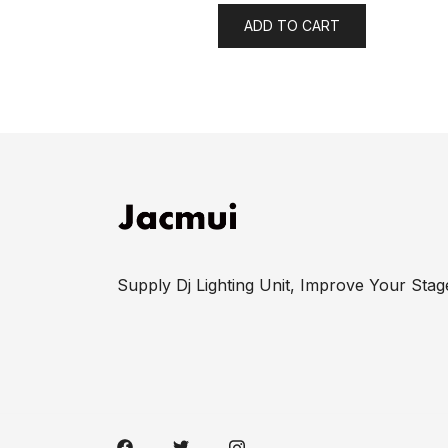
ADD TO CART
Supply Dj Lighting Unit, Improve Your Stag