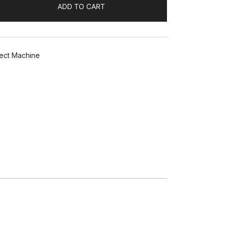
ADD TO CART
ect Machine