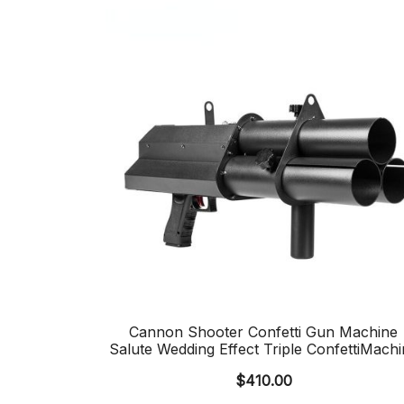
Cannon Shooter Confetti Gun Machine
Salute Wedding Effect Triple ConfettiMachi
$
410.00