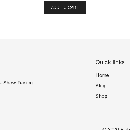
ADD TO CART
Quick links
Home
e Show Feeling.
Blog
Shop
© 2026 Pizh