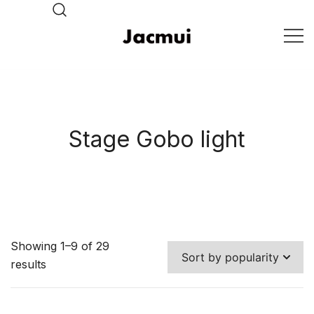
Skip
to
content
DJ Stage Lighting Show
Pizhou Jacmui Import &
Export Trading Co.,Ltd
Stage Gobo light
Showing 1–9 of 29
results