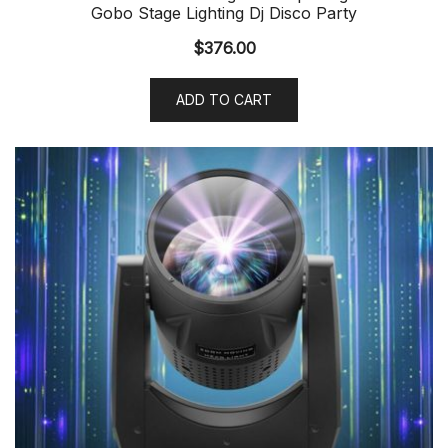
Gobo Stage Lighting Dj Disco Party
$
376.00
ADD TO CART