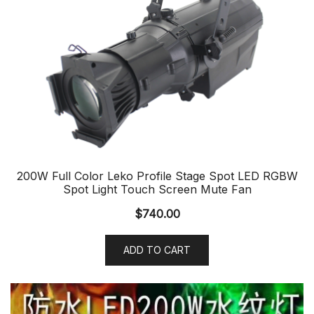
200W Full Color Leko Profile Stage Spot LED RGBW
Spot Light Touch Screen Mute Fan
$
740.00
ADD TO CART