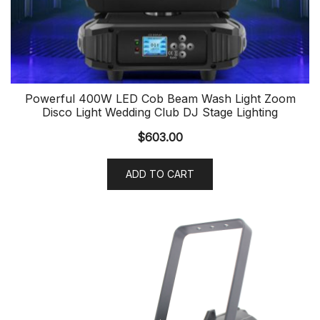
Powerful 400W LED Cob Beam Wash Light Zoom
Disco Light Wedding Club DJ Stage Lighting
$
603.00
ADD TO CART