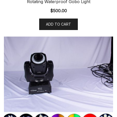
Rotating Waterproof Gobo Light
$
500.00
ADD TO CART