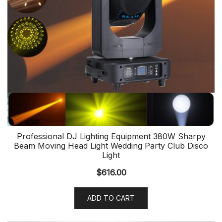
Professional DJ Lighting Equipment 380W Sharpy
Beam Moving Head Light Wedding Party Club Disco
Light
$
616.00
ADD TO CART