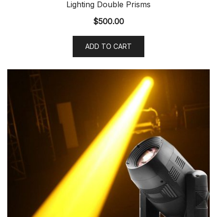
Lighting Double Prisms
$
500.00
ADD TO CART