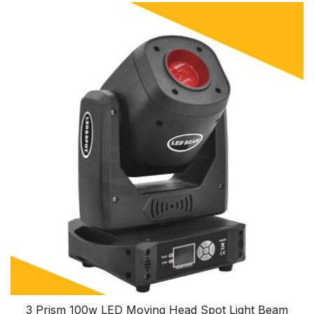
3 Prism 100w LED Moving Head Spot Light Beam