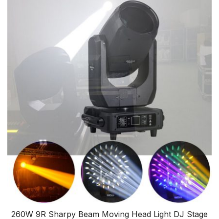
260W 9R Sharpy Beam Moving Head Light DJ Stage