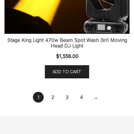
Stage King Light 470w Beam Spot Wash 3in1 Moving
Head DJ Light
$
1,558.00
ADD TO CART
1
2
3
4
→