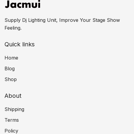
Supply Dj Lighting Unit, Improve Your Stage Show
Feeling.
Quick links
Home
Blog
Shop
About
Shipping
Terms
Policy