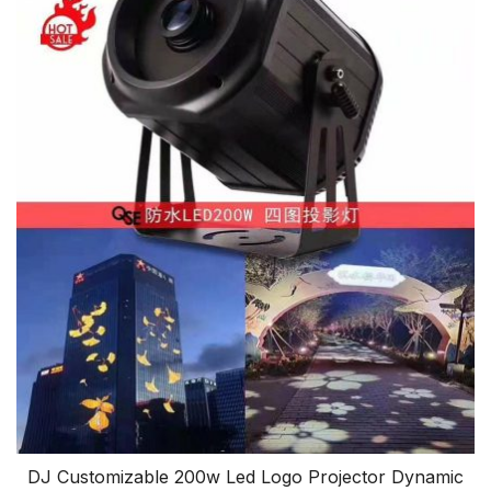
DJ Customizable 200w Led Logo Projector Dynamic