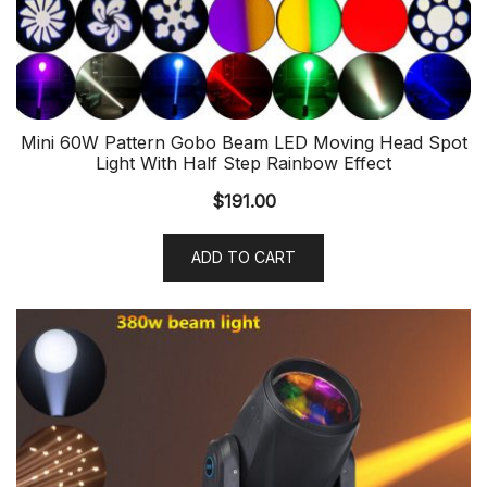
Mini 60W Pattern Gobo Beam LED Moving Head Spot
Light With Half Step Rainbow Effect
$
191.00
ADD TO CART