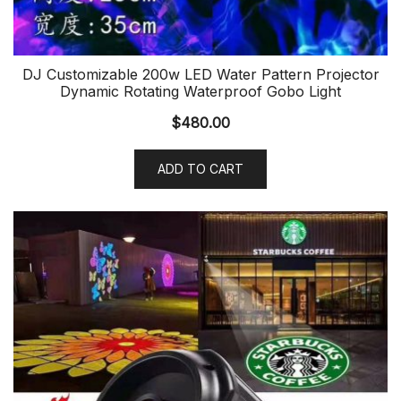
DJ Customizable 200w LED Water Pattern Projector
Dynamic Rotating Waterproof Gobo Light
$
480.00
ADD TO CART