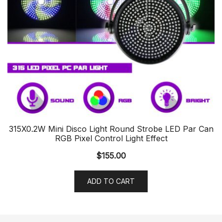
315X0.2W Mini Disco Light Round Strobe LED Par Can
RGB Pixel Control Light Effect
$
155.00
ADD TO CART