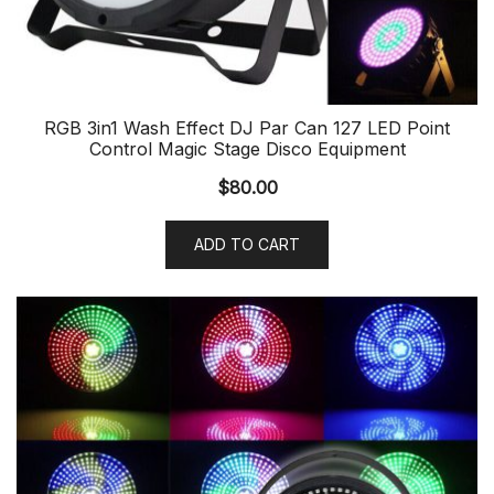
RGB 3in1 Wash Effect DJ Par Can 127 LED Point
Control Magic Stage Disco Equipment
$
80.00
ADD TO CART