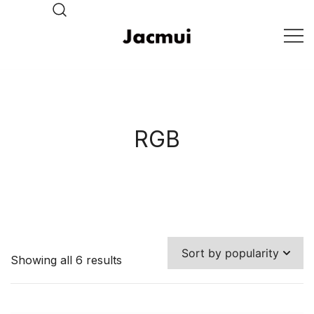
Skip
to
content
DJ Stage Lighting Show
Pizhou Jacmui Import &
Export Trading Co.,Ltd
RGB
Showing all 6 results