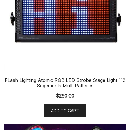
FLash Lighting Atomic RGB LED Strobe Stage Light 112
Segements Multi Patterns
$
260.00
ADD TO CART