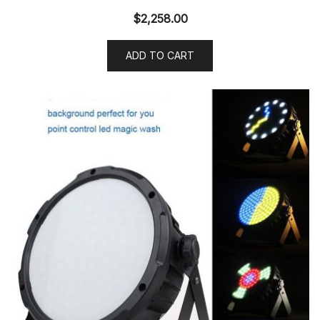
$
2,258.00
ADD TO CART