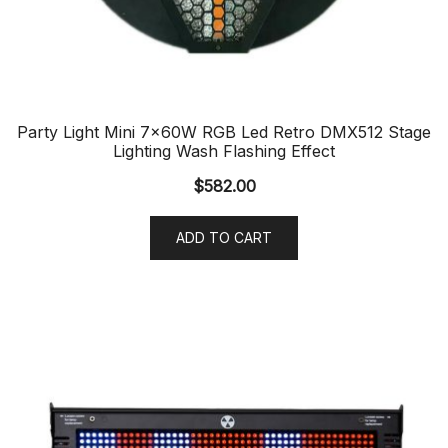
Party Light Mini 7x60W RGB Led Retro DMX512 Stage
Lighting Wash Flashing Effect
$
582.00
ADD TO CART