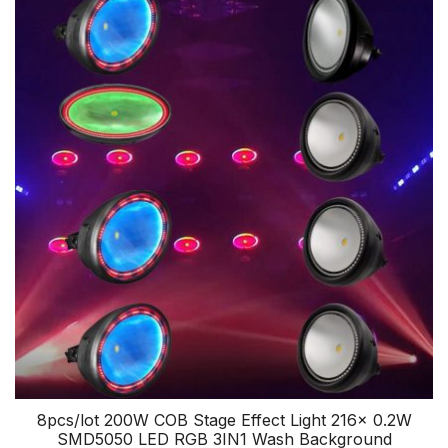
8pcs/lot 200W COB Stage Effect Light 216x 0.2W
SMD5050 LED RGB 3IN1 Wash Background