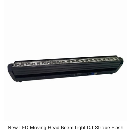
New LED Moving Head Beam Light DJ Strobe Flash