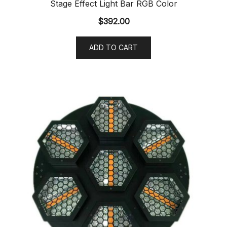
Stage Effect Light Bar RGB Color
$
392.00
ADD TO CART