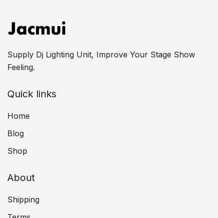
Supply Dj Lighting Unit, Improve Your Stage Show
Feeling.
Quick links
Home
Blog
Shop
About
Shipping
Terms