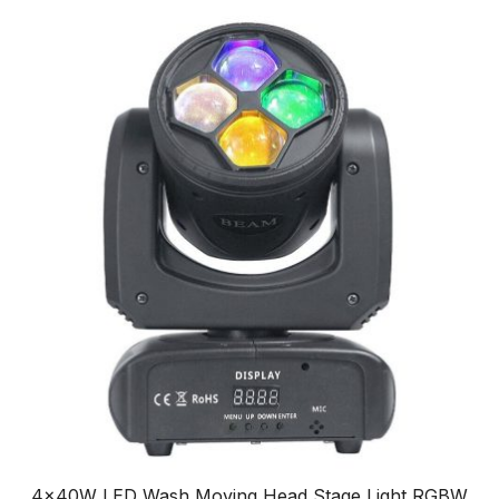
4x40W LED Wash Moving Head Stage Light RGBW