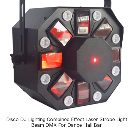
Disco DJ Lighting Combined Effect Laser Strobe Light
Beam DMX For Dance Hall Bar