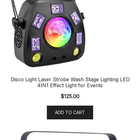
Disco Light Laser Strobe Wash Stage Lighting LED
4IN1 Effect Light for Events
$
125.00
ADD TO CART