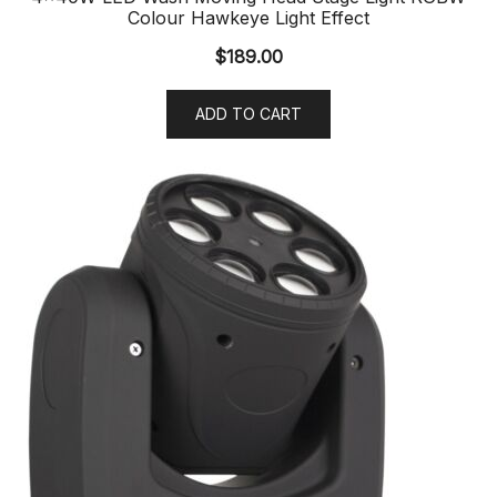
Colour Hawkeye Light Effect
$
189.00
ADD TO CART