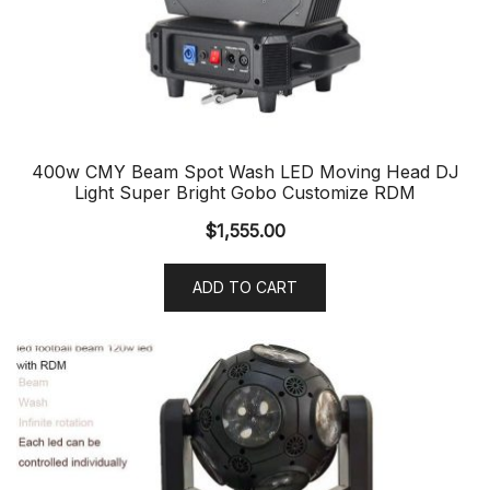
400w CMY Beam Spot Wash LED Moving Head DJ
Light Super Bright Gobo Customize RDM
$
1,555.00
ADD TO CART