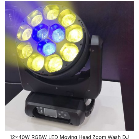
12x40W RGBW LED Moving Head Zoom Wash DJ