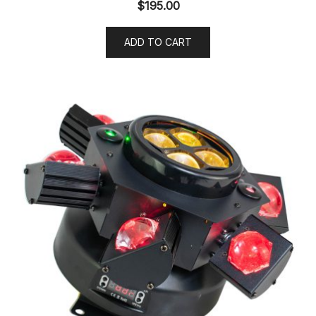
$
195.00
ADD TO CART