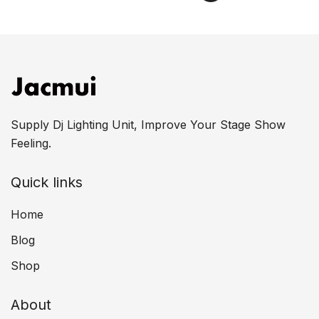
Supply Dj Lighting Unit, Improve Your Stage Show
Feeling.
Quick links
Home
Blog
Shop
About