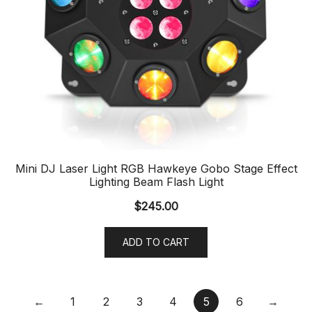
Mini DJ Laser Light RGB Hawkeye Gobo Stage Effect
Lighting Beam Flash Light
$
245.00
ADD TO CART
←
1
2
3
4
5
6
→