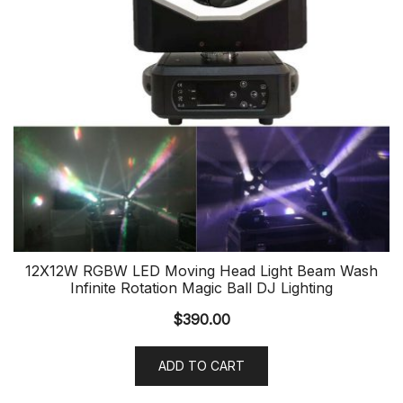
12X12W RGBW LED Moving Head Light Beam Wash
Infinite Rotation Magic Ball DJ Lighting
$
390.00
ADD TO CART