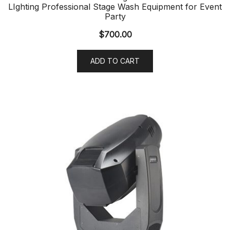
LIghting Professional Stage Wash Equipment for Event
Party
$
700.00
ADD TO CART