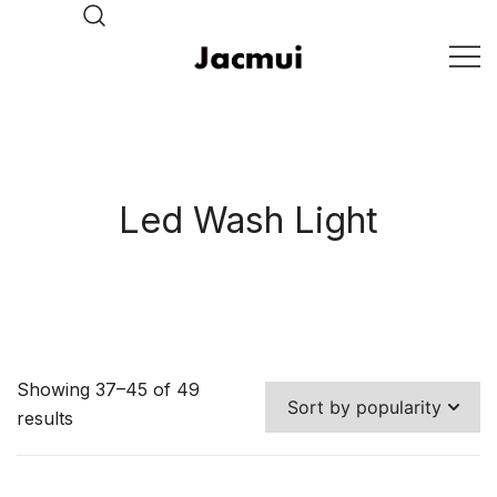
Skip
to
content
DJ Stage Lighting Show
Pizhou Jacmui Import &
Export Trading Co.,Ltd
Led Wash Light
Showing 37–45 of 49
results