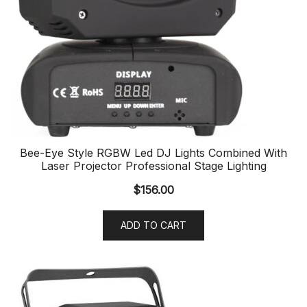
Bee-Eye Style RGBW Led DJ Lights Combined With
Laser Projector Professional Stage Lighting
$
156.00
ADD TO CART