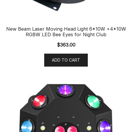
New Beam Laser Moving Head Light 6*10W +4*10W
RGBW LED Bee Eyes for Night Club
$
363.00
ADD TO CART